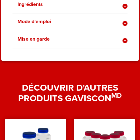
Ingrédients
Mode d’emploi
Mise en garde
DÉCOUVRIR D'AUTRES
MD
PRODUITS GAVISCON