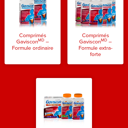
Comprimés
Comprimés
MD
MD
Gaviscon
–
Gaviscon
–
Formule ordinaire
Formule extra-
forte