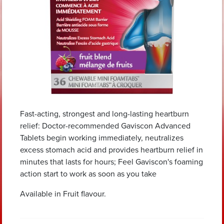
Fast-acting, strongest and long-lasting heartburn
relief: Doctor-recommended Gaviscon Advanced
Tablets begin working immediately, neutralizes
excess stomach acid and provides heartburn relief in
minutes that lasts for hours; Feel Gaviscon's foaming
action start to work as soon as you take
Available in Fruit flavour.