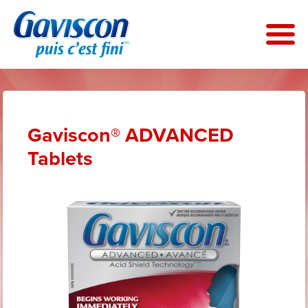
Skip
to
main
content
Gaviscon® ADVANCED
Tablets